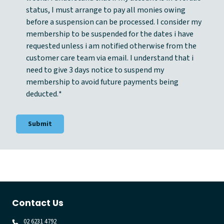
t
status, I must arrange to pay all monies owing
*
before a suspension can be processed. I consider my
membership to be suspended for the dates i have
requested unless i am notified otherwise from the
customer care team via email. I understand that i
need to give 3 days notice to suspend my
membership to avoid future payments being
deducted.
*
Contact Us
02 6231 4792