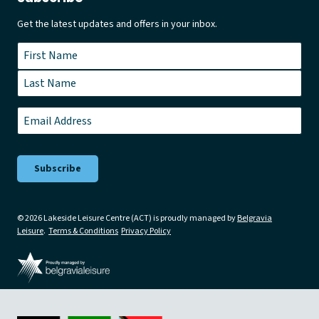
Get the latest updates and offers in your inbox.
Name
*
First
Last
Email
*
© 2026 Lakeside Leisure Centre (ACT) is proudly managed by
Belgravia
Leisure
.
Terms & Conditions
Privacy Policy