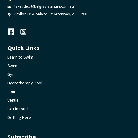
lakesidelc@belgravialeisure.com.au
Athllon Dr & Anketell St Greenway, ACT 2900
Quick Links
Learn to Swim
Swim
Gym
Hydrotherapy Pool
Join
Venue
Get in touch
Getting Here
Subscribe