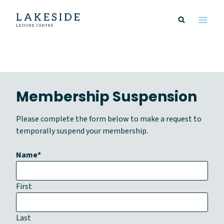
Skip
to
content
Membership Suspension
Please complete the form below to make a request to
temporally suspend your membership.
Name
*
First
Last