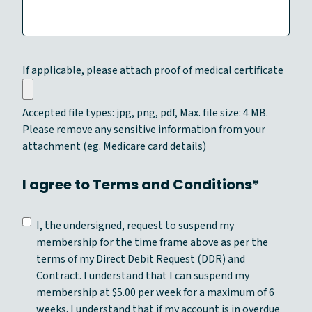
Y
Y
Y
Y
If applicable, please attach proof of medical certificate
Accepted file types: jpg, png, pdf, Max. file size: 4 MB.
Please remove any sensitive information from your
attachment (eg. Medicare card details)
I agree to Terms and Conditions*
C
I, the undersigned, request to suspend my
o
membership for the time frame above as per the
n
terms of my Direct Debit Request (DDR) and
s
Contract. I understand that I can suspend my
e
membership at $5.00 per week for a maximum of 6
n
weeks. I understand that if my account is in overdue