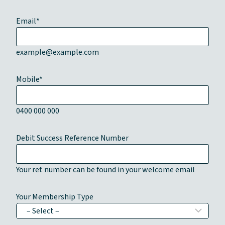
Email
*
example@example.com
Mobile
*
0400 000 000
Debit Success Reference Number
Your ref. number can be found in your welcome email
Your Membership Type