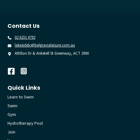
Contact Us
02 6231 4792
lakesidelc@belgravialeisure.com.au
Athllon Dr & Anketell St Greenway, ACT 2900
Quick Links
Learn to Swim
Swim
Gym
Hydrotherapy Pool
Join