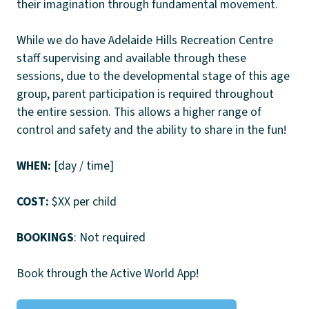
their imagination through fundamental movement.
While we do have Adelaide Hills Recreation Centre
staff supervising and available through these
sessions, due to the developmental stage of this age
group, parent participation is required throughout
the entire session. This allows a higher range of
control and safety and the ability to share in the fun!
WHEN:
[day / time]
COST:
$XX per child
BOOKINGS
: Not required
Book through the Active World App!