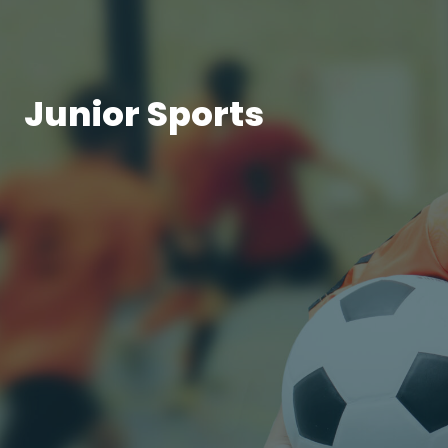
Junior Sports