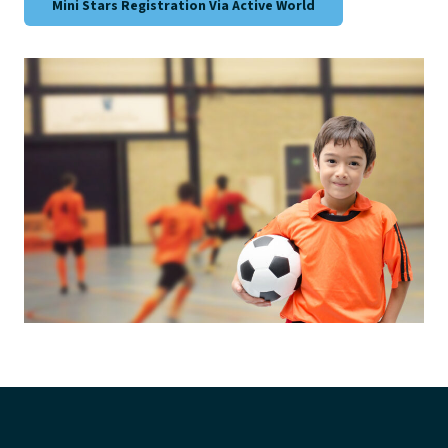
Mini Stars Registration Via Active World