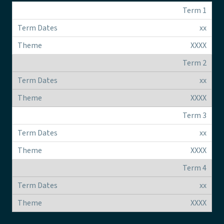
Term 1
xx
XXXX
Term 2
xx
XXXX
Term 3
xx
XXXX
Term 4
xx
XXXX