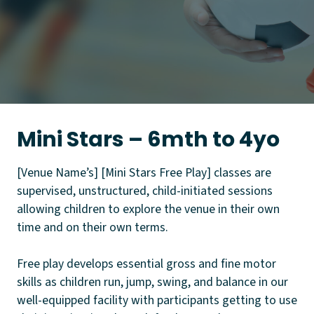
Mini Stars – 6mth to 4yo
[Venue Name’s] [Mini Stars Free Play] classes are
supervised, unstructured, child-initiated sessions
allowing children to explore the venue in their own
time and on their own terms.
Free play develops essential gross and fine motor
skills as children run, jump, swing, and balance in our
well-equipped facility with participants getting to use