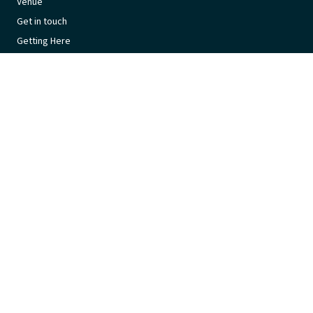
Venue
Get in touch
Getting Here
Subscribe
Get the latest updates and offers in your inbox.
Name
*
First
Last
Email
*
© 2026 Lakeside Leisure Centre (ACT) is proudly managed by
Belgravia