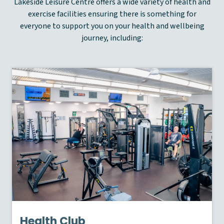
Lakeside Leisure Centre offers a wide variety of health and
exercise facilities ensuring there is something for
everyone to support you on your health and wellbeing
journey, including:
Health Club