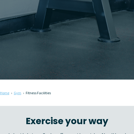
Home
Gym
Fitness Facilities
Exercise your way