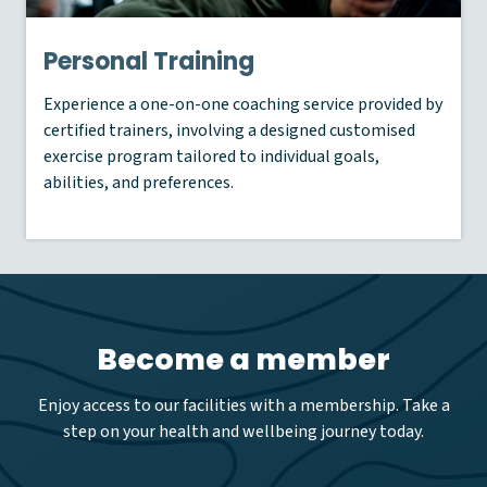
Personal Training
Experience a one-on-one coaching service provided by
certified trainers, involving a designed customised
exercise program tailored to individual goals,
abilities, and preferences.
Become a member
Enjoy access to our facilities with a membership. Take a
step on your health and wellbeing journey today.