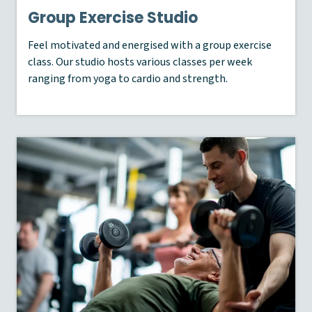
Group Exercise Studio
Feel motivated and energised with a group exercise
class. Our studio hosts various classes per week
ranging from yoga to cardio and strength.