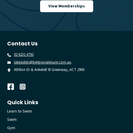
View Memberships
Contact Us
02 6231 4792
lakesidelc@belgravialeisure.com.au
Athllon Dr & Anketell St Greenway, ACT 2900
Quick Links
Learn to Swim
Swim
Gym