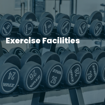
Exercise Facilities