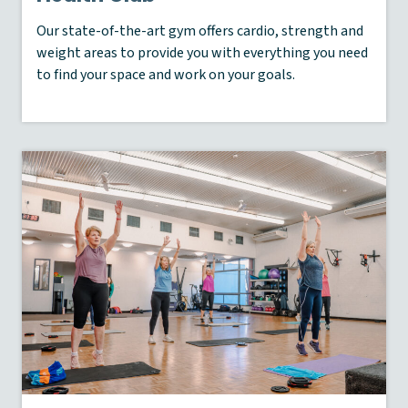
Our state-of-the-art gym offers cardio, strength and
weight areas to provide you with everything you need
to find your space and work on your goals.