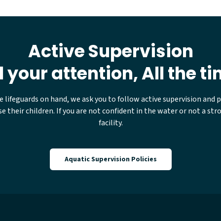
Active Supervision
l your attention, All the t
re lifeguards on hand, we ask you to follow active supervision and p
e their children. If you are not confident in the water or not a st
facility.
Aquatic Supervision Policies