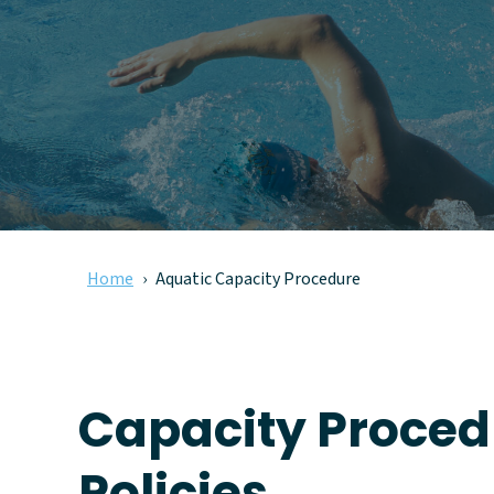
Home
Aquatic Capacity Procedure
Capacity Proced
Policies