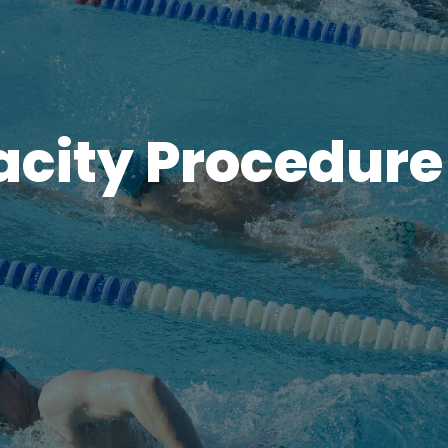
acity Procedure