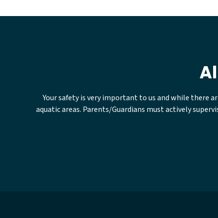
Al
Your safety is very important to us and while there a
aquatic areas. Parents/Guardians must actively supervis