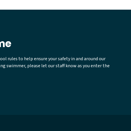
ime
ool rules to help ensure your safety in and around our
rong swimmer, please let our staff know as you enter the