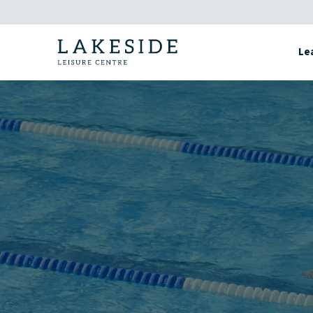
Skip
to
content
Le