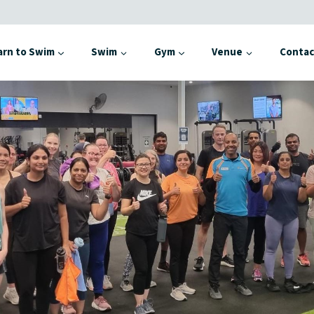
arn to Swim
Swim
Gym
Venue
Contac