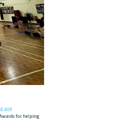
g and
 Awards for helping