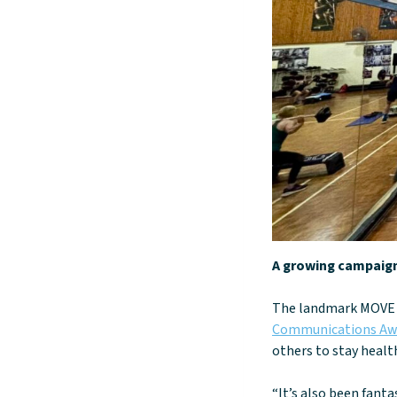
A growing campaig
The landmark MOVE 
Communications Aw
others to stay health
“It’s also been fan