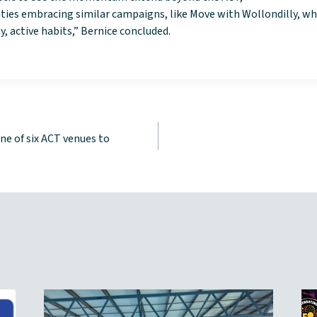
ies embracing similar campaigns, like Move with Wollondilly, w
, active habits,” Bernice concluded.
ne of six ACT venues to
tion