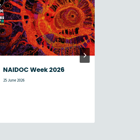
NAIDOC Week 2026
Membe
Newsle
25 June 2026
1 August 2026