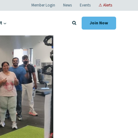
Member Login
News
Events
⚠ Alerts
t
Join Now