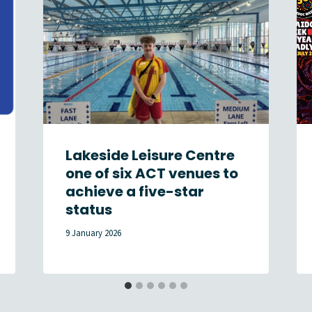
Lakeside Leisure Centre
one of six ACT venues to
achieve a five-star
status
9 January 2026