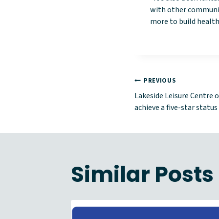
with other communit
more to build healthy
Post
PREVIOUS
Lakeside Leisure Centre o
naviga
achieve a five-star status
Similar Posts