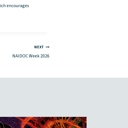
hich encourages
NEXT
NAIDOC Week 2026