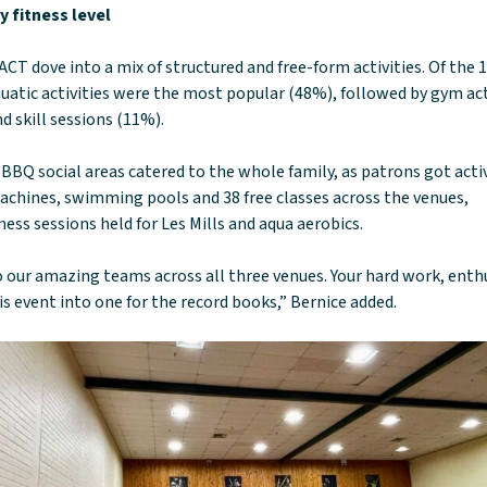
 fitness level
CT dove into a mix of structured and free-form activities. Of the 
uatic activities were the most popular (48%), followed by gym act
d skill sessions (11%).
BBQ social areas catered to the whole family, as patrons got acti
achines, swimming pools and 38 free classes across the venues,
ess sessions held for Les Mills and aqua aerobics.
 our amazing teams across all three venues. Your hard work, ent
is event into one for the record books,” Bernice added.