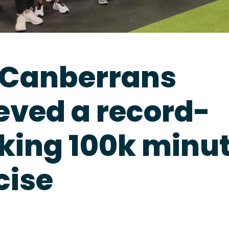
Canberrans
eved a record-
king 100k minut
cise