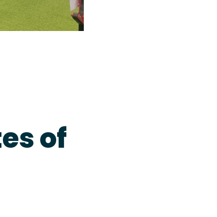
es of