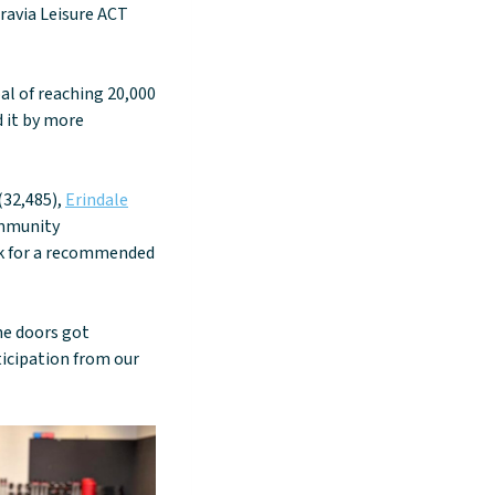
ravia Leisure ACT
al of reaching 20,000
d it by more
(32,485),
Erindale
ommunity
eek for a recommended
he doors got
ticipation from our