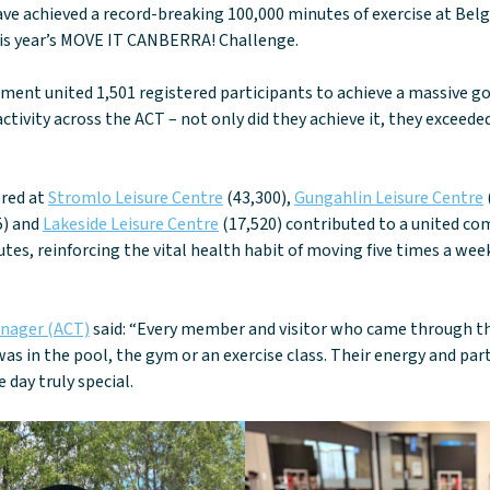
ve achieved a record-breaking 100,000 minutes of exercise at Belg
his year’s MOVE IT CANBERRA! Challenge.
ment united 1,501 registered participants to achieve a massive go
ctivity across the ACT – not only did they achieve it, they exceede
ered at
Stromlo Leisure Centre
(43,300),
Gungahlin Leisure Centre
5) and
Lakeside Leisure Centre
(17,520) contributed to a united c
utes, reinforcing the vital health habit of moving five times a w
anager (ACT)
said: “Every member and visitor who came through t
as in the pool, the gym or an exercise class. Their energy and par
day truly special.