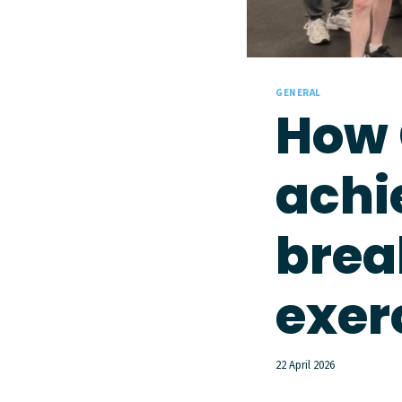
GENERAL
How 
achi
brea
exer
22 April 2026