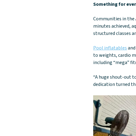
Something for every
Communities in the A
minutes achieved, aq
structured classes an
Pool inflatables
and 
to weights, cardio m
including “mega” fitn
“A huge shout-out to
dedication turned th