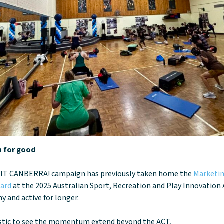
n for good
IT CANBERRA! campaign has previously taken home the
Marketin
ard
at the 2025 Australian Sport, Recreation and Play Innovation
y and active for longer.
tastic to see the momentum extend beyond the ACT,