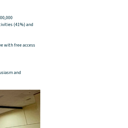
100,000
ivities (41%) and
ve with free access
husiasm and