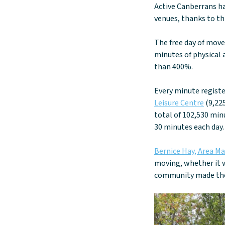
Active Canberrans ha
venues, thanks to t
The free day of move
minutes of physical a
than 400%.
Every minute regist
Leisure Centre
(9,22
total of 102,530 min
30 minutes each day.
Bernice Hay, Area M
moving, whether it w
community made the 