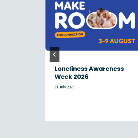
reach
Loneliness Awareness
tes in
Week 2026
31 July 2026