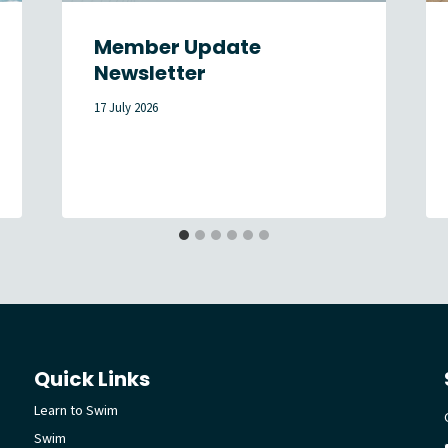
Member Update
Newsletter
17 July 2026
Quick Links
Learn to Swim
Swim