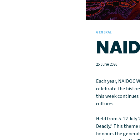
GENERAL
NAID
25 June 2026
Each year, NAIDOC W
celebrate the histor
this week continues 
cultures.
Held from 5-12 July 
Deadly.” This theme r
honours the generat