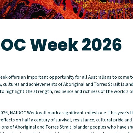
OC Week 2026
eek offers an important opportunity for all Australians to come 
y, cultures and achievements of Aboriginal and Torres Strait Island
to highlight the strength, resilience and richness of the world’s 
2026, NAIDOC Week will mark a significant milestone. This year’s t
eflects on half a century of survival, resistance, cultural pride an
ions of Aboriginal and Torres Strait Islander peoples who have 