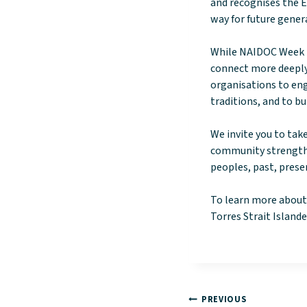
and recognises the E
way for future gener
While NAIDOC Week is
connect more deeply 
organisations to eng
traditions, and to bu
We invite you to tak
community strength,
peoples, past, pres
To learn more about
Torres Strait Islander
PREVIOUS