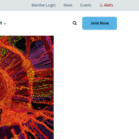
Member Login
News
Events
⚠ Alerts
t
Join Now