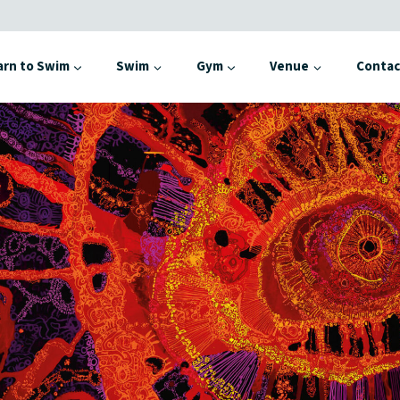
arn to Swim
Swim
Gym
Venue
Contac