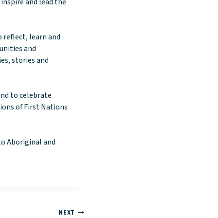
 inspire and lead the
 reflect, learn and
unities and
es, stories and
and to celebrate
ons of First Nations
to Aboriginal and
NEXT