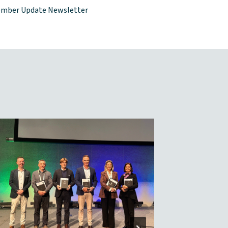
mber Update Newsletter