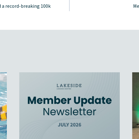
 a record-breaking 100k
Me
tion