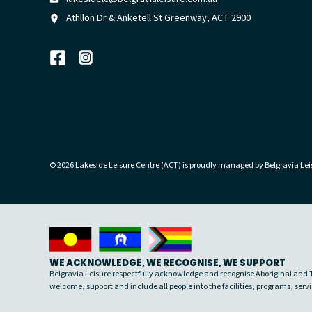
Athllon Dr & Anketell St Greenway, ACT 2900
© 2026 Lakeside Leisure Centre (ACT) is proudly managed by
Belgravia Lei
WE ACKNOWLEDGE, WE RECOGNISE, WE SUPPORT
Belgravia Leisure respectfully acknowledge and recognise Aboriginal and To
welcome, support and include all people into the facilities, programs, se