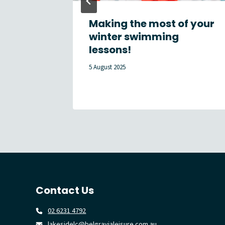
Centre
Making the most of your
ues to
winter swimming
ar
lessons!
5 August 2025
Contact Us
02 6231 4792
lakesidelc@belgravialeisure.com.au