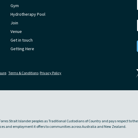
Gym
Hydrotherapy Pool
Join
Venue
Get in touch
Getting Here
sure
.
Terms & Conditions
Privacy Policy
rres Strait Islander peoples as Traditional Custodians of Country and pays respect to the
rvices and employment it offers to communities across Australia and New Zealand.