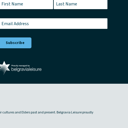
Name
*
First
Last
Email
*
ir cultures and Elders past and present. Belgravia Leisure proudly