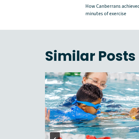
Post
How Canberrans achieved
naviga
minutes of exercise
Similar Posts