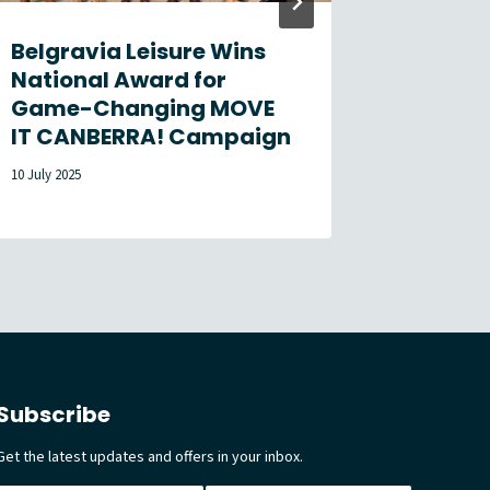
Belgravia Leisure Wins
Loneli
National Award for
Week 
Game-Changing MOVE
31 July 2026
IT CANBERRA! Campaign
10 July 2025
Subscribe
Get the latest updates and offers in your inbox.