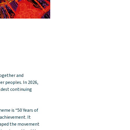
together and
er peoples. In 2026,
oldest continuing
heme is “50 Years of
d achievement. It
shaped the movement