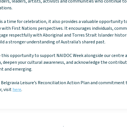
lders, leaders, artists, activists and communities who continue to
ations.
 a time for celebration, it also provides a valuable opportunity to
with First Nations perspectives. It encourages individuals, comm
age respectfully with Aboriginal and Torres Strait Islander histori
ild a stronger understanding of Australia’s shared past.
e this opportunity to support NAIDOC Week alongside our centre 
 deepen your cultural awareness, and acknowledge the contributi
ent and emerging.
 Belgravia Leisure’s Reconciliation Action Plan and commitment 
, visit
here
.